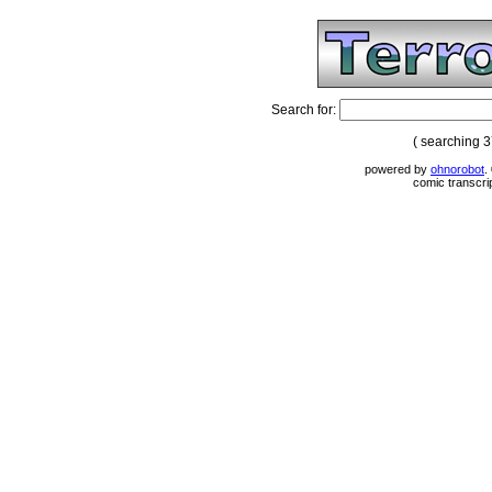
Search for:
( searching 
powered by
ohnorobot
.
comic transcri